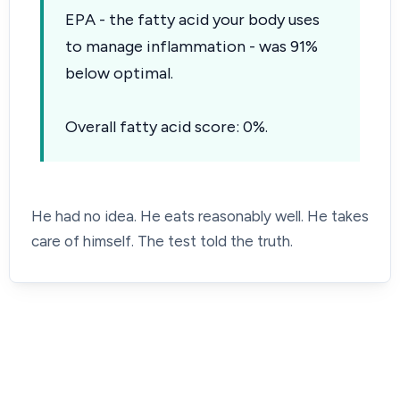
EPA - the fatty acid your body uses
to manage inflammation - was 91%
below optimal.
Overall fatty acid score: 0%.
He had no idea. He eats reasonably well. He takes
care of himself. The test told the truth.