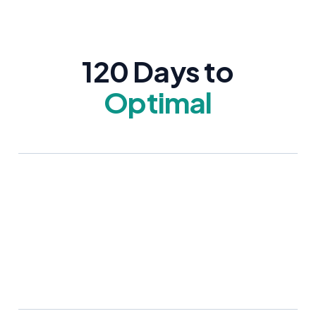
120 Days to
Optimal