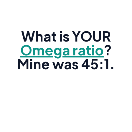
What is YOUR
Omega ratio
?
Mine was 45:1.
Research shows the average American's