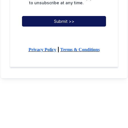
to unsubscribe at any time.
Submit >>
|
Privacy Policy
Terms & Conditions