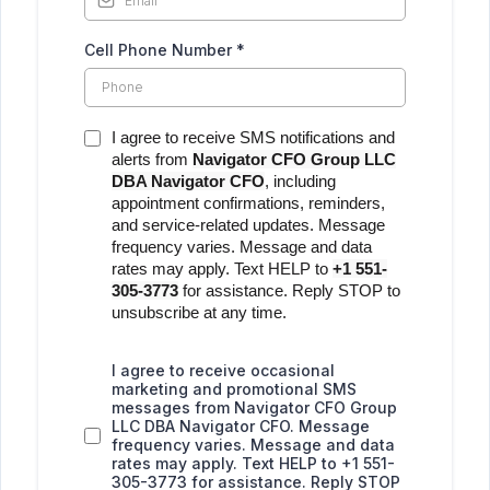
Cell Phone Number
*
I agree to receive SMS notifications and
alerts from
Navigator CFO Group LLC
DBA Navigator CFO
, including
appointment confirmations, reminders,
and service-related updates. Message
frequency varies. Message and data
rates may apply. Text HELP to
+1 551-
305-3773
for assistance. Reply STOP to
unsubscribe at any time.
I agree to receive occasional
marketing and promotional SMS
messages from Navigator CFO Group
LLC DBA Navigator CFO. Message
frequency varies. Message and data
rates may apply. Text HELP to +1 551-
305-3773 for assistance. Reply STOP