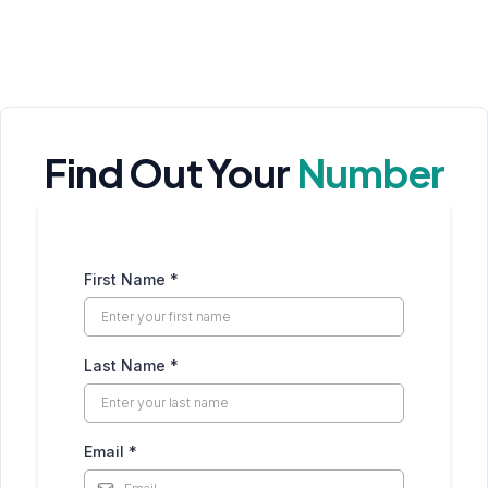
Find Out Your
Number
First Name
*
Last Name
*
Email
*