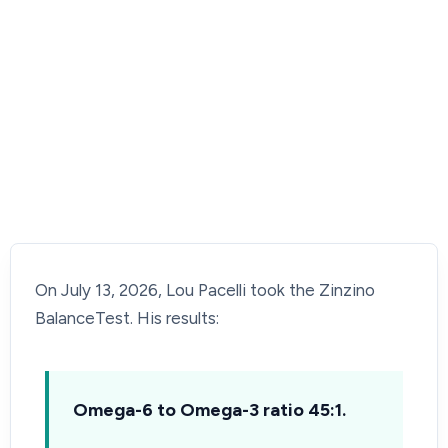
On July 13, 2026, Lou Pacelli took the Zinzino
BalanceTest. His results:
Omega-6 to Omega-3 ratio 45:1.