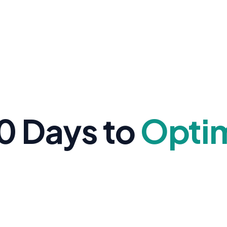
0 Days to
Opti