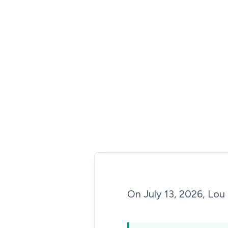
On July 13, 2026, Lou 