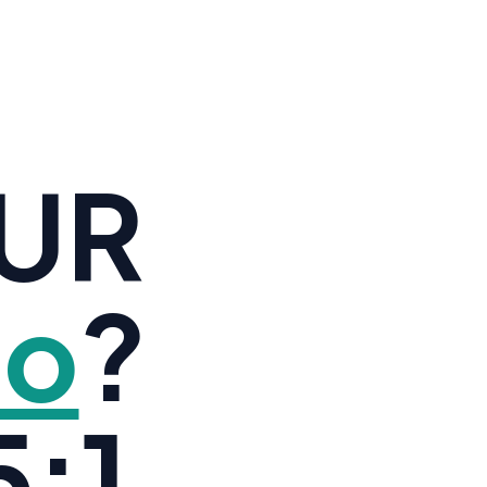
OUR
io
?
:1.