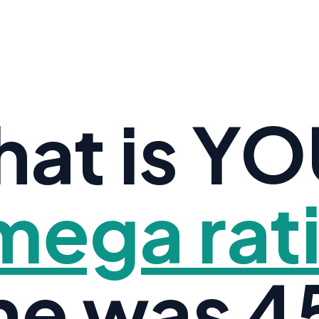
at is Y
ega rat
ne was 45