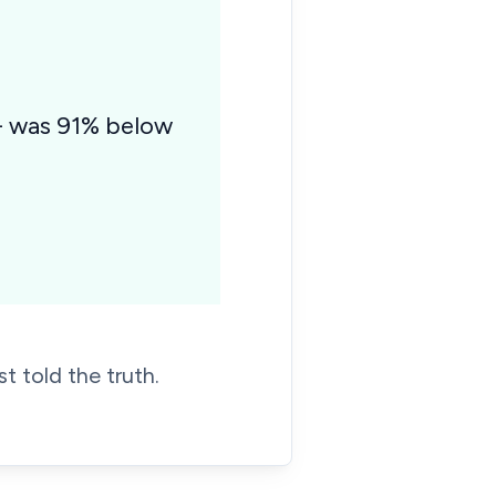
 - was 91% below
t told the truth.