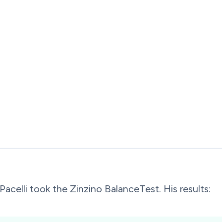
Pacelli took the Zinzino BalanceTest. His results: