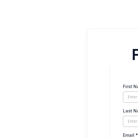
First 
Last 
Email
*