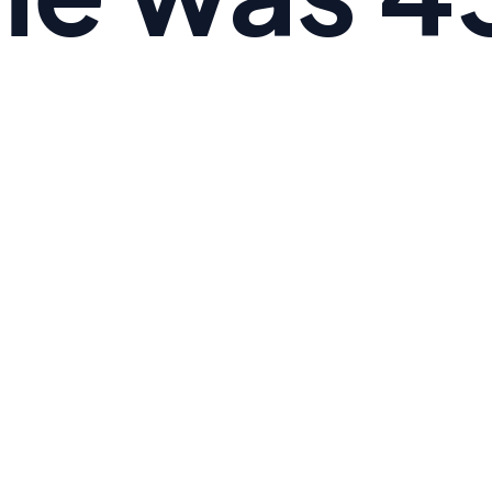
 the average American's Omega-6 to Omega-3 ratio i
e is 3:1.