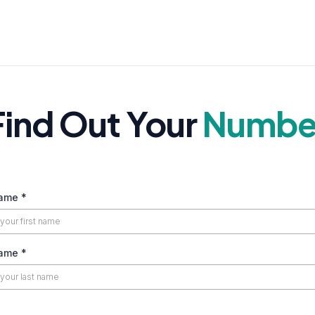
Find Out Your
Numbe
Name
*
Name
*