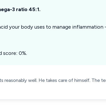
ga-3 ratio 45:1.
 acid your body uses to manage inflammation
d score: 0%.
s reasonably well. He takes care of himself. The tes