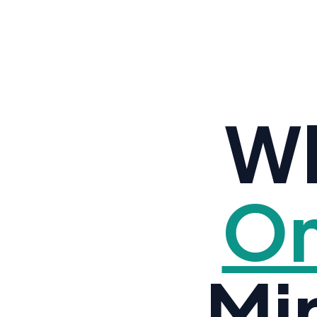
Wh
Om
Mi