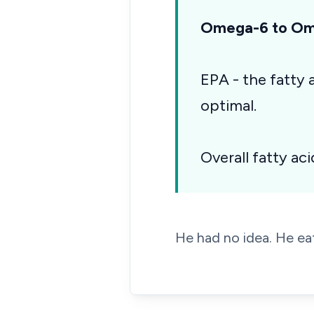
Omega-6 to Ome
EPA - the fatty
optimal.
Overall fatty aci
He had no idea. He eat