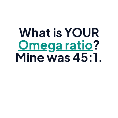
What is YOUR
Omega ratio
?
Mine was 45:1.
Research shows the average American's