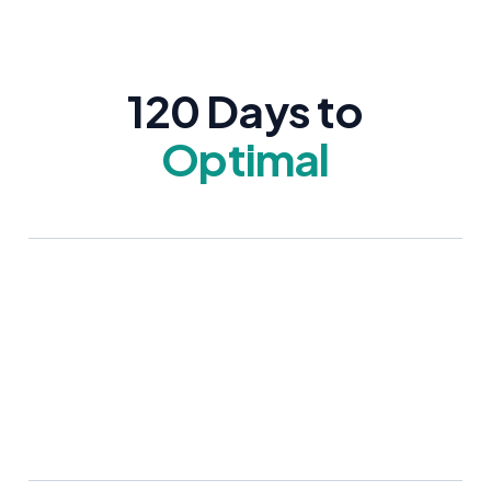
120 Days to
Optimal