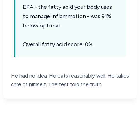
EPA - the fatty acid your body uses
to manage inflammation - was 91%
below optimal.
Overall fatty acid score: 0%.
He had no idea. He eats reasonably well. He takes
care of himself. The test told the truth.