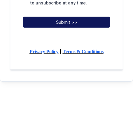
to unsubscribe at any time.
Submit >>
|
Privacy Policy
Terms & Conditions