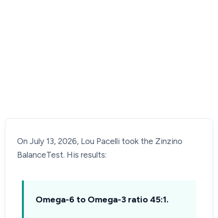
On July 13, 2026, Lou Pacelli took the Zinzino
BalanceTest. His results:
Omega-6 to Omega-3 ratio 45:1.