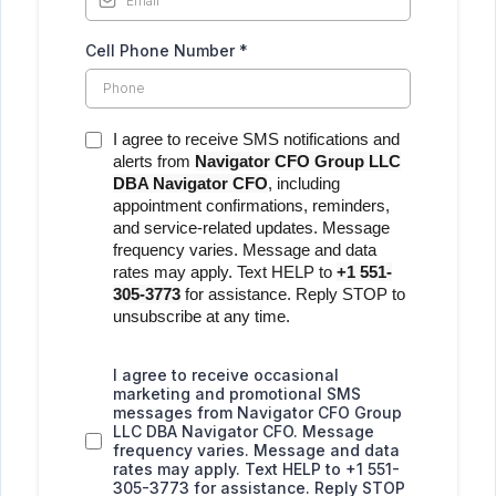
Cell Phone Number
*
I agree to receive SMS notifications and
alerts from
Navigator CFO Group LLC
DBA Navigator CFO
, including
appointment confirmations, reminders,
and service-related updates. Message
frequency varies. Message and data
rates may apply. Text HELP to
+1 551-
305-3773
for assistance. Reply STOP to
unsubscribe at any time.
I agree to receive occasional
marketing and promotional SMS
messages from Navigator CFO Group
LLC DBA Navigator CFO. Message
frequency varies. Message and data
rates may apply. Text HELP to +1 551-
305-3773 for assistance. Reply STOP