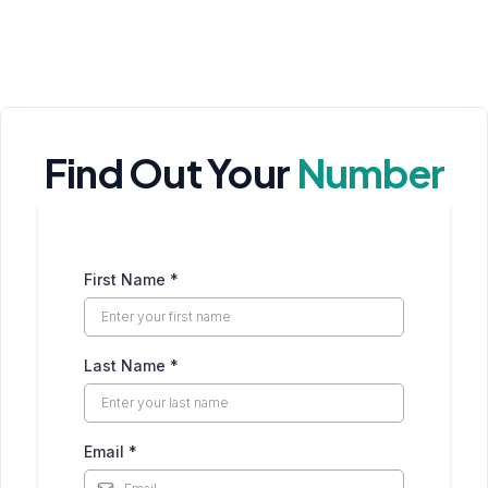
Find Out Your
Number
First Name
*
Last Name
*
Email
*