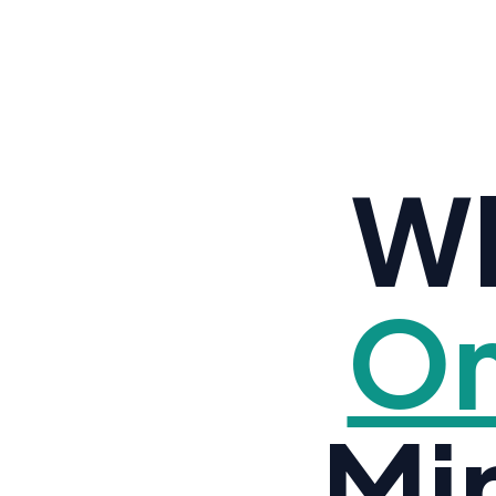
Wh
Om
Mi