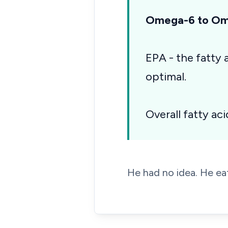
Omega-6 to Ome
EPA - the fatty
optimal.
Overall fatty aci
He had no idea. He eat