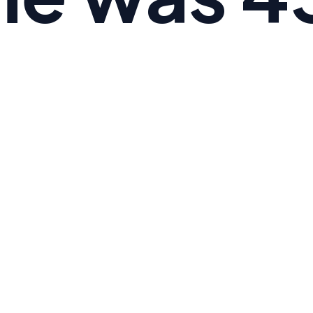
 the average American's Omega-6 to Omega-3 ratio i
e is 3:1.