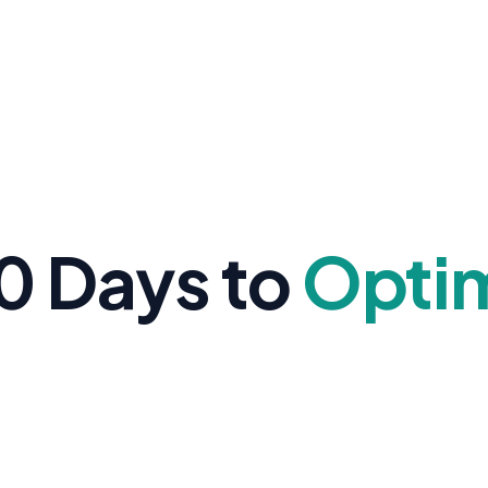
0 Days to
Opti