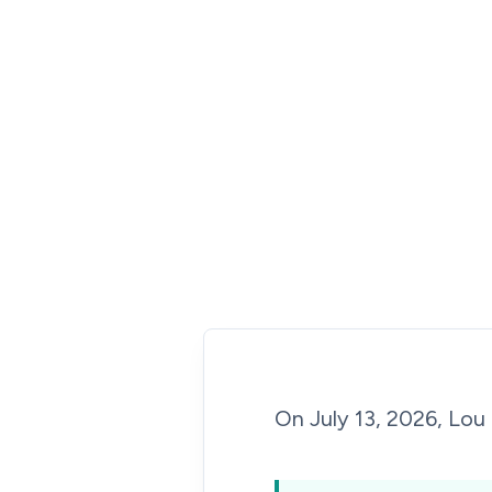
On July 13, 2026, Lou 