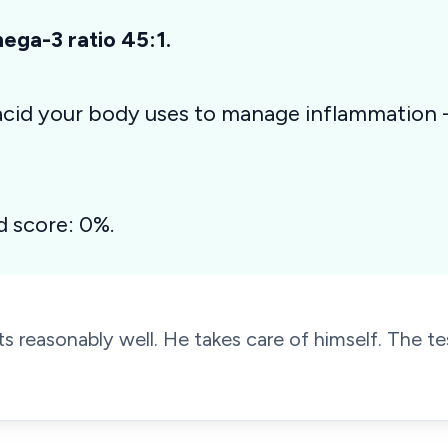
ga-3 ratio 45:1.
 acid your body uses to manage inflammation
d score: 0%.
s reasonably well. He takes care of himself. The tes