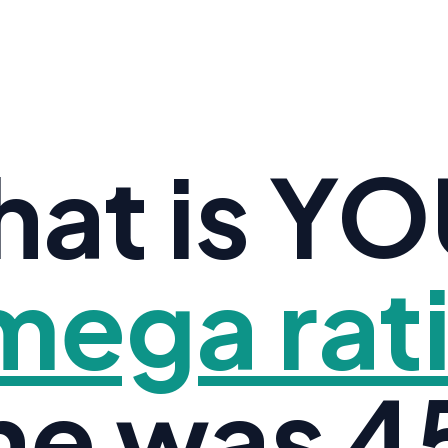
at is Y
ega rat
ne was 45