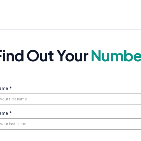
Find Out Your
Numbe
Name
*
Name
*