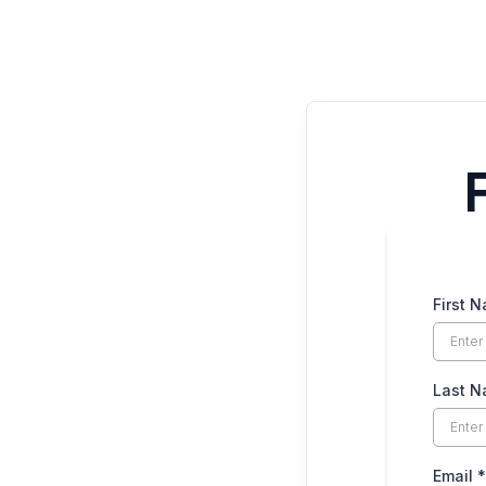
First 
Last 
Email
*