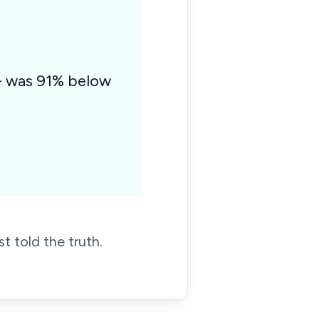
 - was 91% below
t told the truth.