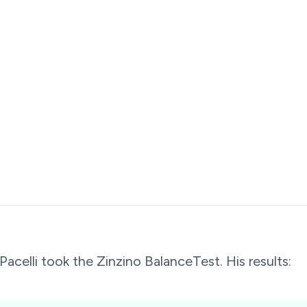
Pacelli took the Zinzino BalanceTest. His results: