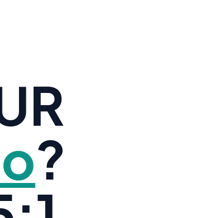
OUR
io
?
:1.