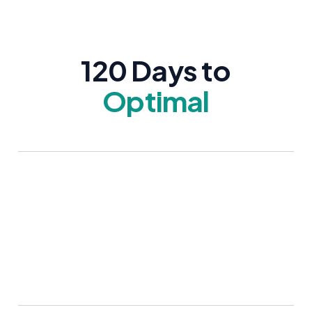
120 Days to
Optimal