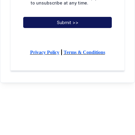
to unsubscribe at any time.
Submit >>
|
Privacy Policy
Terms & Conditions