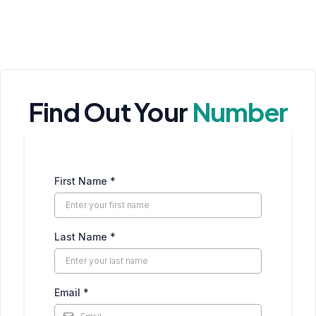
Find Out Your
Number
First Name
*
Last Name
*
Email
*