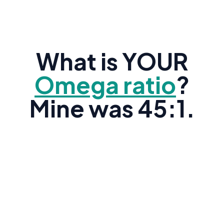
What is YOUR
Omega ratio
?
Mine was 45:1.
Research shows the average American's