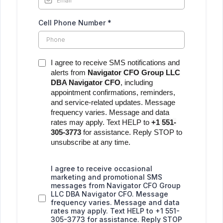
Cell Phone Number
*
I agree to receive SMS notifications and
alerts from
Navigator CFO Group LLC
DBA Navigator CFO
, including
appointment confirmations, reminders,
and service-related updates. Message
frequency varies. Message and data
rates may apply. Text HELP to
+1 551-
305-3773
for assistance. Reply STOP to
unsubscribe at any time.
I agree to receive occasional
marketing and promotional SMS
messages from Navigator CFO Group
LLC DBA Navigator CFO. Message
frequency varies. Message and data
rates may apply. Text HELP to +1 551-
305-3773 for assistance. Reply STOP