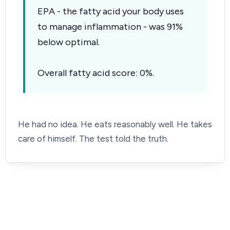
EPA - the fatty acid your body uses
to manage inflammation - was 91%
below optimal.
Overall fatty acid score: 0%.
He had no idea. He eats reasonably well. He takes
care of himself. The test told the truth.