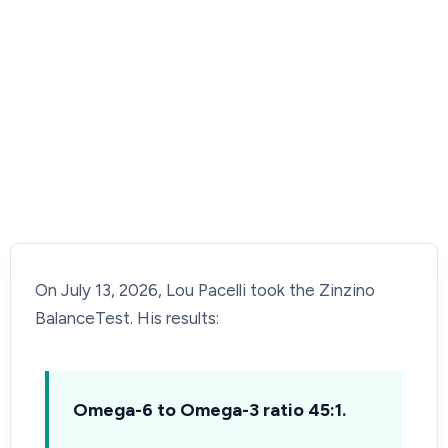
On July 13, 2026, Lou Pacelli took the Zinzino
BalanceTest. His results:
Omega-6 to Omega-3 ratio 45:1.