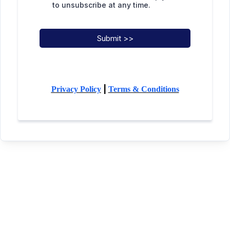
to unsubscribe at any time.
Submit >>
|
Privacy Policy
Terms & Conditions