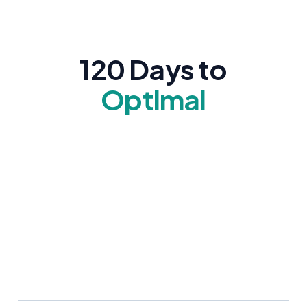
120 Days to
Optimal