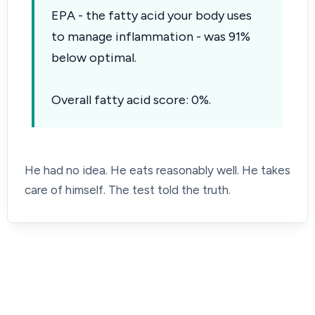
EPA - the fatty acid your body uses
to manage inflammation - was 91%
below optimal.
Overall fatty acid score: 0%.
He had no idea. He eats reasonably well. He takes
care of himself. The test told the truth.