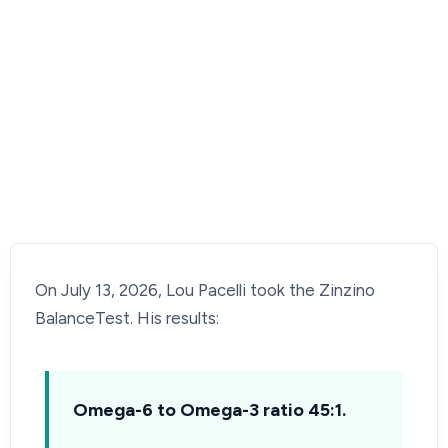
On July 13, 2026, Lou Pacelli took the Zinzino
BalanceTest. His results:
Omega-6 to Omega-3 ratio 45:1.