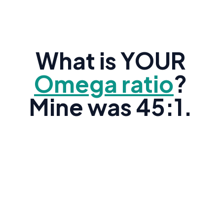
What is YOUR
Omega ratio
?
Mine was 45:1.
Research shows the average American's