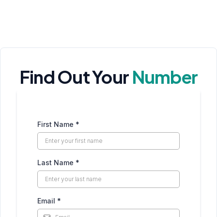
Find Out Your
Number
First Name
*
Last Name
*
Email
*