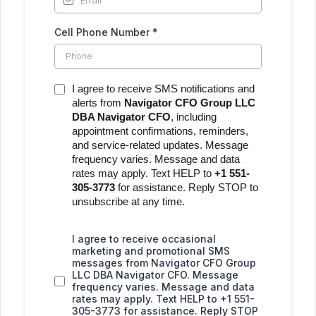
Cell Phone Number
*
I agree to receive SMS notifications and
alerts from
Navigator CFO Group LLC
DBA Navigator CFO
, including
appointment confirmations, reminders,
and service-related updates. Message
frequency varies. Message and data
rates may apply. Text HELP to
+1 551-
305-3773
for assistance. Reply STOP to
unsubscribe at any time.
I agree to receive occasional
marketing and promotional SMS
messages from Navigator CFO Group
LLC DBA Navigator CFO. Message
frequency varies. Message and data
rates may apply. Text HELP to +1 551-
305-3773 for assistance. Reply STOP