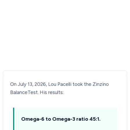
On July 13, 2026, Lou Pacelli took the Zinzino
BalanceTest. His results:
Omega-6 to Omega-3 ratio 45:1.