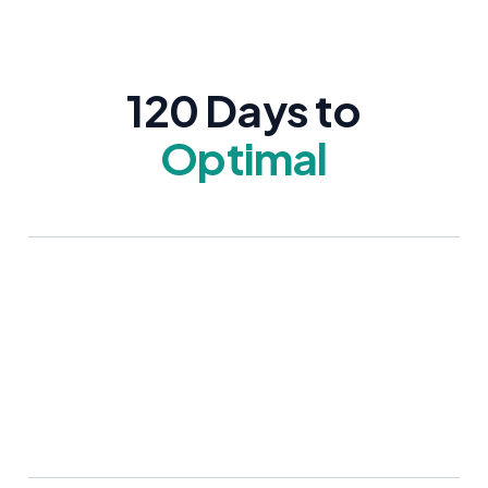
120 Days to
Optimal