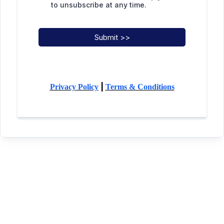
to unsubscribe at any time.
Submit >>
|
Privacy Policy
Terms & Conditions