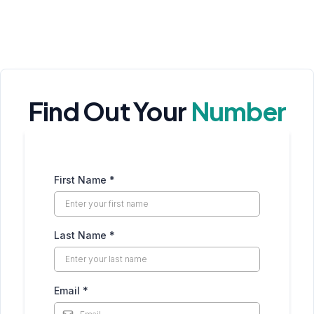
Find Out Your
Number
First Name
*
Last Name
*
Email
*