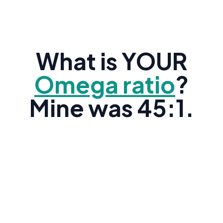
What is YOUR
Omega ratio
?
Mine was 45:1.
Research shows the average American's