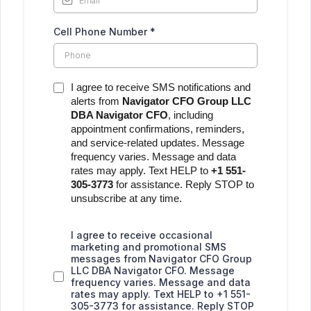
Cell Phone Number
*
I agree to receive SMS notifications and
alerts from
Navigator CFO Group LLC
DBA Navigator CFO
, including
appointment confirmations, reminders,
and service-related updates. Message
frequency varies. Message and data
rates may apply. Text HELP to
+1 551-
305-3773
for assistance. Reply STOP to
unsubscribe at any time.
I agree to receive occasional
marketing and promotional SMS
messages from Navigator CFO Group
LLC DBA Navigator CFO. Message
frequency varies. Message and data
rates may apply. Text HELP to +1 551-
305-3773 for assistance. Reply STOP