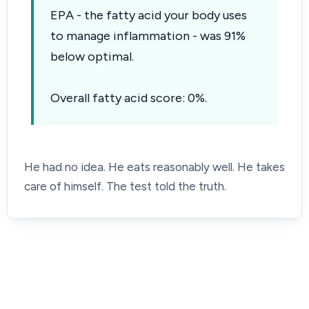
EPA - the fatty acid your body uses
to manage inflammation - was 91%
below optimal.
Overall fatty acid score: 0%.
He had no idea. He eats reasonably well. He takes
care of himself. The test told the truth.