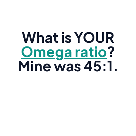
What is YOUR
Omega ratio
?
Mine was 45:1.
Research shows the average American's