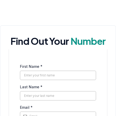
Find Out Your
Number
First Name
*
Last Name
*
Email
*