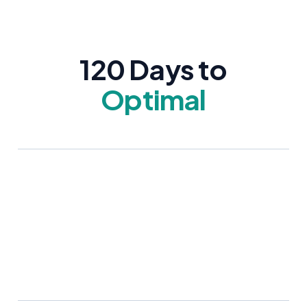
120 Days to
Optimal