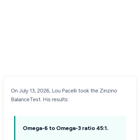
On July 13, 2026, Lou Pacelli took the Zinzino
BalanceTest. His results:
Omega-6 to Omega-3 ratio 45:1.