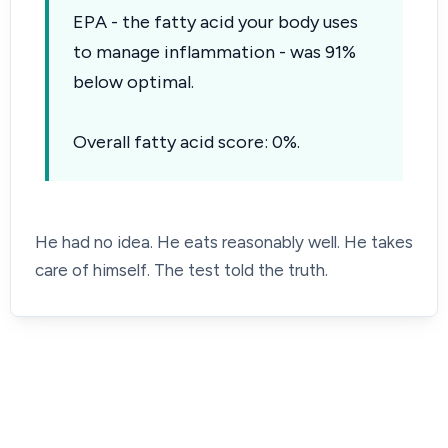
EPA - the fatty acid your body uses
to manage inflammation - was 91%
below optimal.
Overall fatty acid score: 0%.
He had no idea. He eats reasonably well. He takes
care of himself. The test told the truth.