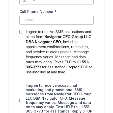
Cell Phone Number
*
I agree to receive SMS notifications and
alerts from
Navigator CFO Group LLC
DBA Navigator CFO
, including
appointment confirmations, reminders,
and service-related updates. Message
frequency varies. Message and data
rates may apply. Text HELP to
+1 551-
305-3773
for assistance. Reply STOP to
unsubscribe at any time.
I agree to receive occasional
marketing and promotional SMS
messages from Navigator CFO Group
LLC DBA Navigator CFO. Message
frequency varies. Message and data
rates may apply. Text HELP to +1 551-
305-3773 for assistance. Reply STOP