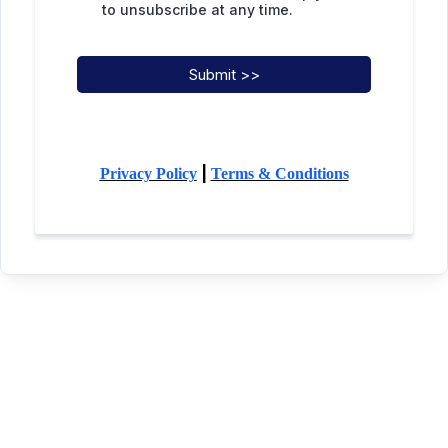
to unsubscribe at any time.
Submit >>
|
Privacy Policy
Terms & Conditions